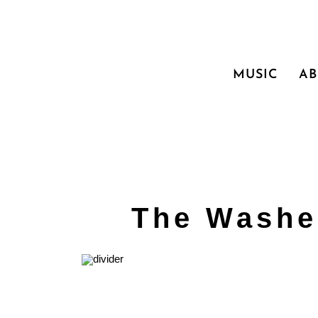
MUSIC
A
The Washe