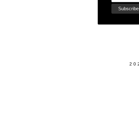
20
{{playListTitle}}
pause
play
{{ index + 1 }}
{{ track.track_title }}
{{ track.al
{{getSVG(store.sr_icon_file)}}
{{button.podcast_button_name}}