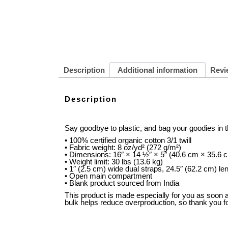
Description
Additional information
Revi
Description
Say goodbye to plastic, and bag your goodies in 
• 100% certified organic cotton 3/1 twill
• Fabric weight: 8 oz/yd² (272 g/m²)
• Dimensions: 16″ × 14 ½″ × 5″ (40.6 cm × 35.6 
• Weight limit: 30 lbs (13.6 kg)
• 1″ (2.5 cm) wide dual straps, 24.5″ (62.2 cm) le
• Open main compartment
• Blank product sourced from India
This product is made especially for you as soon as
bulk helps reduce overproduction, so thank you f