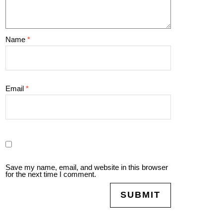
Name
*
Email
*
Save my name, email, and website in this browser
for the next time I comment.