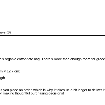
ews (0)
this organic cotton tote bag. There’s more than enough room for groce
cm × 12.7 cm)
ngth
 you place an order, which is why it takes us a bit longer to deliver 
or making thoughtful purchasing decisions!