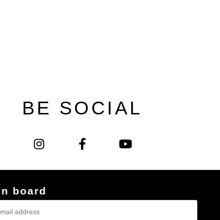
BE SOCIAL
on board