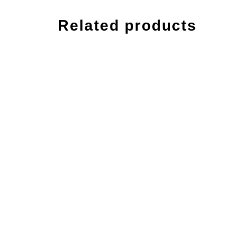
Related products