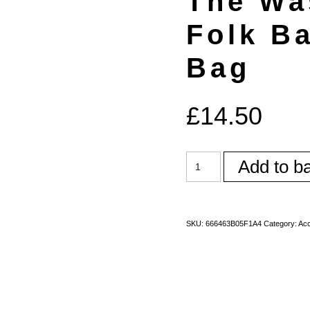
The Wa
Folk B
Bag
£
14.50
Add to b
SKU:
666463B05F1A4
Category:
Acc