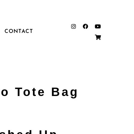
CONTACT
o Tote Bag