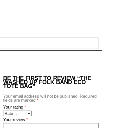
BE THE FIRST TO REVIEW “THE
WASHED UP FOLK BAND ECO
TOTE BAG”
Your email address will not be published.
Required
fields are marked
*
Your rating
*
Your review
*