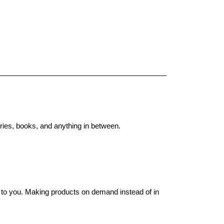
ries, books, and anything in between.
it to you. Making products on demand instead of in