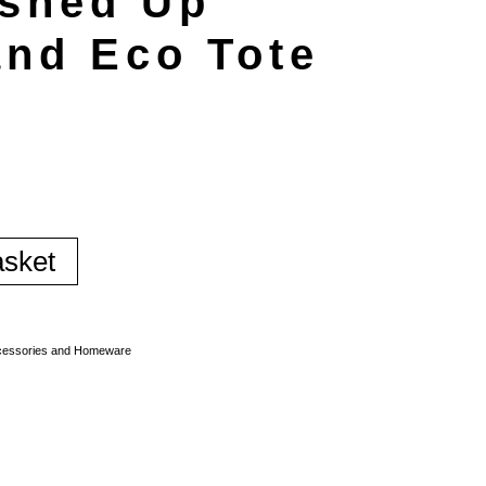
shed Up
and Eco Tote
asket
essories and Homeware