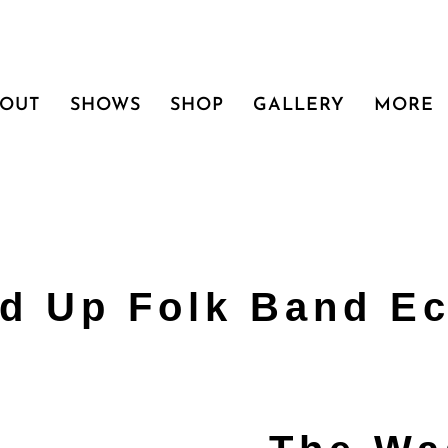
BOUT
SHOWS
SHOP
GALLERY
MORE
d Up Folk Band Ec