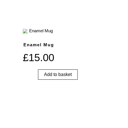
Enamel Mug
£
15.00
Add to basket