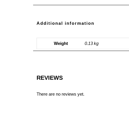
Additional information
Weight
0.13 kg
REVIEWS
There are no reviews yet.