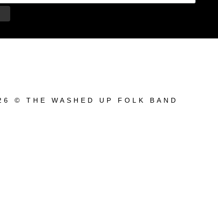
26 © THE WASHED UP FOLK BAND
bum_title }}
{{ track.lenght }}