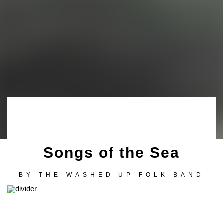
Songs of the Sea
BY
THE WASHED UP FOLK BAND