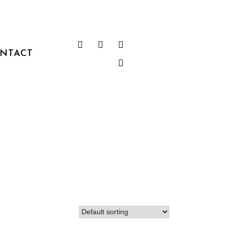
NTACT