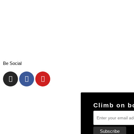
Be Social
Climb on b