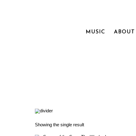
MUSIC
ABOUT
Showing the single result