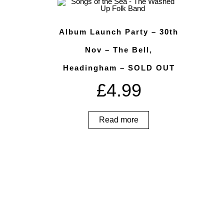
Album Launch Party – 30th
Nov – The Bell,
Headingham – SOLD OUT
£
4.99
Read more