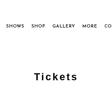
SHOWS
SHOP
GALLERY
MORE
CO
Tickets