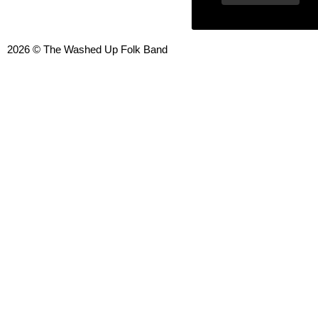
2026 © The Washed Up Folk Band
{{playListTitle}}
pause
play
{{ index + 1 }}
{{ track.track_title }}
{{ track.al
{{getSVG(store.sr_icon_file)}}
{{button.podcast_button_name}}