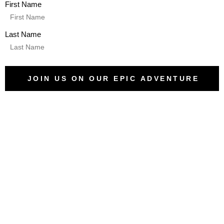
First Name
Last Name
JOIN US ON OUR EPIC ADVENTURE