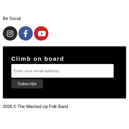
Be Social
Climb on board
2026 © The Washed Up Folk Band