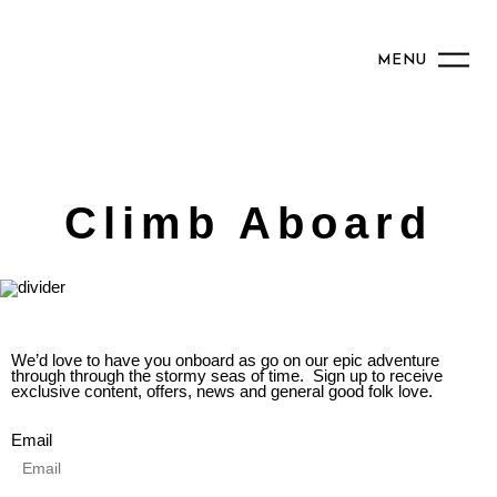
MENU
Climb Aboard
We’d love to have you onboard as go on our epic adventure
through through the stormy seas of time. Sign up to receive
exclusive content, offers, news and general good folk love.
Email