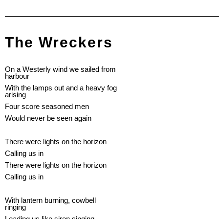
The Wreckers
On a Westerly wind we sailed from
harbour
With the lamps out and a heavy fog
arising
Four score seasoned men
Would never be seen again
There were lights on the horizon
Calling us in
There were lights on the horizon
Calling us in
With lantern burning, cowbell
ringing
Leading us like siren singing