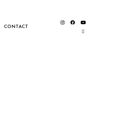
CONTACT