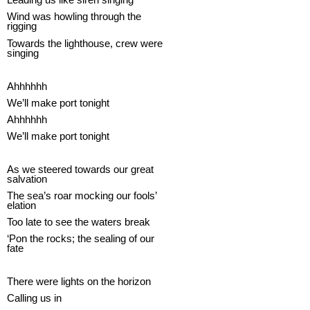
Wind was howling through the
rigging
Towards the lighthouse, crew were
singing
Ahhhhhh
We’ll make port tonight
Ahhhhhh
We’ll make port tonight
As we steered towards our great
salvation
The sea’s roar mocking our fools’
elation
Too late to see the waters break
‘Pon the rocks; the sealing of our
fate
There were lights on the horizon
Calling us in