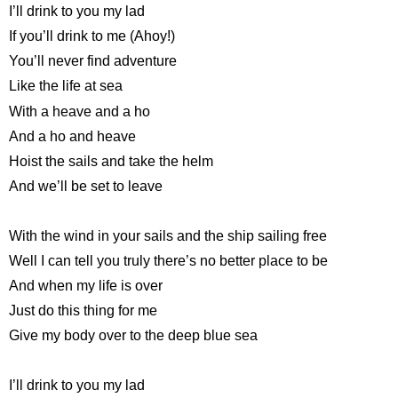
I’ll drink to you my lad
If you’ll drink to me (Ahoy!)
You’ll never find adventure
Like the life at sea
With a heave and a ho
And a ho and heave
Hoist the sails and take the helm
And we’ll be set to leave
With the wind in your sails and the ship sailing free
Well I can tell you truly there’s no better place to be
And when my life is over
Just do this thing for me
Give my body over to the deep blue sea
I’ll drink to you my lad