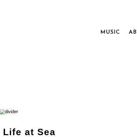
MUSIC
A
Life at Sea