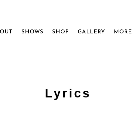
BOUT
SHOWS
SHOP
GALLERY
MORE
Lyrics