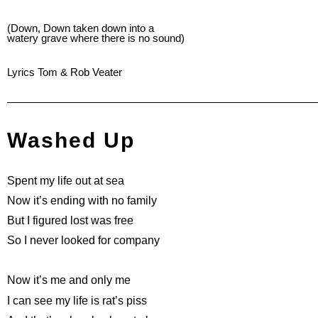
(Down, Down taken down into a
watery grave where there is no sound)
Lyrics Tom & Rob Veater
Washed Up
Spent my life out at sea
Now it’s ending with no family
But I figured lost was free
So I never looked for company
Now it’s me and only me
I can see my life is rat’s piss