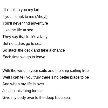
I’ll drink to you my lad
If you’ll drink to me (Ahoy!)
You’ll never find adventure
Like the life at sea
They say that luck’s a lady
But no ladies go to sea
So stack the deck and take a chance
Each time we go to leave
With the wind in your sails and the ship sailing free
Well I can tell you truly there’s no better place to be
And when my life is over
Just do this thing for me
Give my body over to the deep blue sea