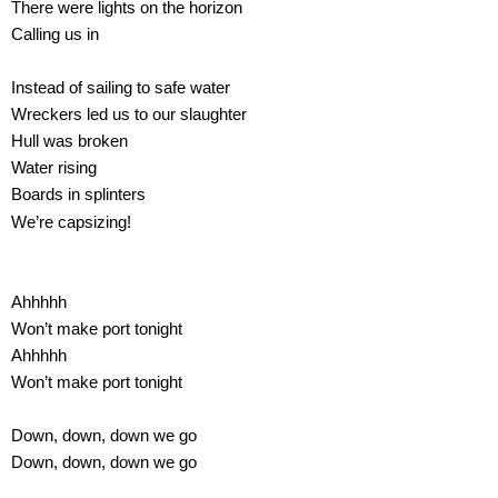
There were lights on the horizon
Calling us in
Instead of sailing to safe water
Wreckers led us to our slaughter
Hull was broken
Water rising
Boards in splinters
We’re capsizing!
Ahhhhh
Won’t make port tonight
Ahhhhh
Won’t make port tonight
Down, down, down we go
Down, down, down we go