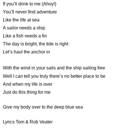
If you’ll drink to me (Ahoy!)
You’ll never find adventure
Like the life at sea
A sailor needs a ship
Like a fish needs a fin
The day is bright, the tide is right
Let’s haul the anchor in
With the wind in your sails and the ship sailing free
Well I can tell you truly there’s no better place to be
And when my life is over
Just do this thing for me
Give my body over to the deep blue sea
Lyrics Tom & Rob Veater