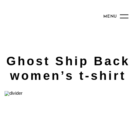
MENU
Ghost Ship Back
women’s t-shirt