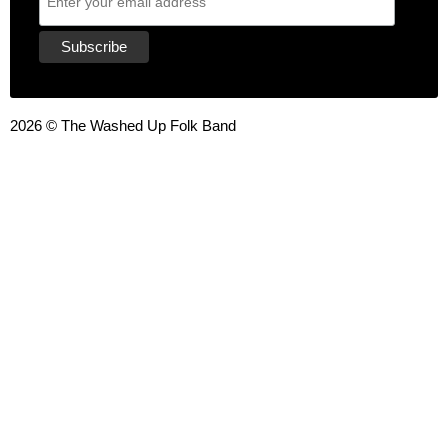
2026 © The Washed Up Folk Band
{{playListTitle}}
pause
play
{{ index + 1 }}
{{ track.track_title }}
{{ track.album_title }}
{{
track.lenght }}
{{getSVG(store.sr_icon_file)}}
{{button.podcast_button_name}}