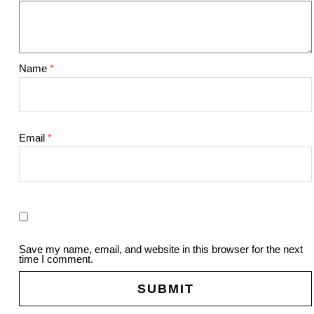
Name
*
Email
*
Save my name, email, and website in this browser for the next
time I comment.