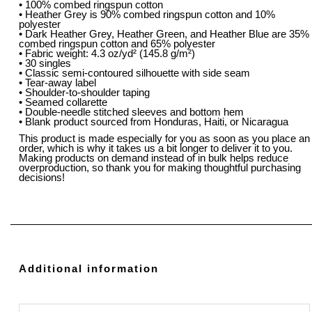
• 100% combed ringspun cotton
• Heather Grey is 90% combed ringspun cotton and 10%
polyester
• Dark Heather Grey, Heather Green, and Heather Blue are 35%
combed ringspun cotton and 65% polyester
• Fabric weight: 4.3 oz/yd² (145.8 g/m²)
• 30 singles
• Classic semi-contoured silhouette with side seam
• Tear-away label
• Shoulder-to-shoulder taping
• Seamed collarette
• Double-needle stitched sleeves and bottom hem
• Blank product sourced from Honduras, Haiti, or Nicaragua
This product is made especially for you as soon as you place an
order, which is why it takes us a bit longer to deliver it to you.
Making products on demand instead of in bulk helps reduce
overproduction, so thank you for making thoughtful purchasing
decisions!
Additional information