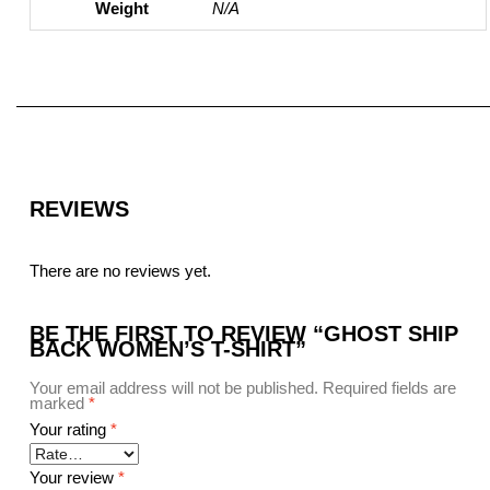
Weight
N/A
REVIEWS
There are no reviews yet.
BE THE FIRST TO REVIEW “GHOST SHIP
BACK WOMEN’S T-SHIRT”
Your email address will not be published.
Required fields are
marked
*
Your rating
*
Your review
*