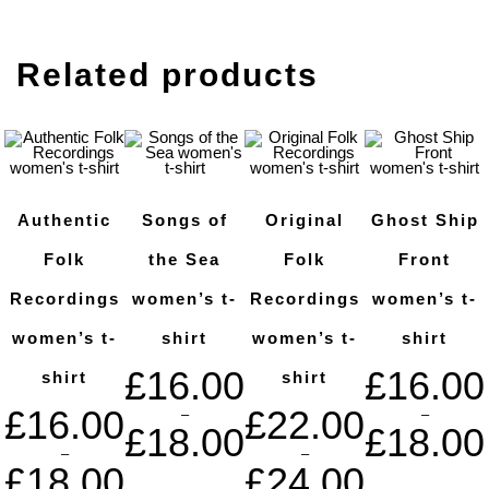
Related products
Authentic
Songs of
Original
Ghost Ship
Folk
the Sea
Folk
Front
Recordings
women’s t-
Recordings
women’s t-
women’s t-
shirt
women’s t-
shirt
£
16.00
£
16.00
shirt
shirt
£
16.00
£
22.00
–
–
£
18.00
£
18.00
–
–
£
18.00
£
24.00