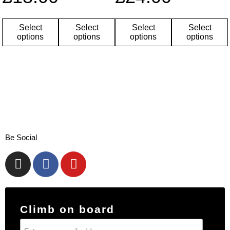
Select
Select
Select
Select
options
options
options
options
Be Social
Climb on board