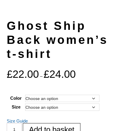
Ghost Ship
Back women’s
t-shirt
£
22.00
£
24.00
–
Color
Size
Size Guide
Add to basket