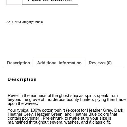
SKU:
N/A
Category:
Music
Description
Additional information
Reviews (0)
Description
Revel in the eariness of the ghost ship as spirits speak from
beyond the grave of murderous bounty hunters plying their trade
upon the waves.
Your typical 100% cotton t-shirt (except for Heather Grey, Dark
Heather Grey, Heather Green, and Heather Blue colors that
contain polyester). Pre-shrunk to make sure your size is
maintained throughout several washes, and a classic fit.