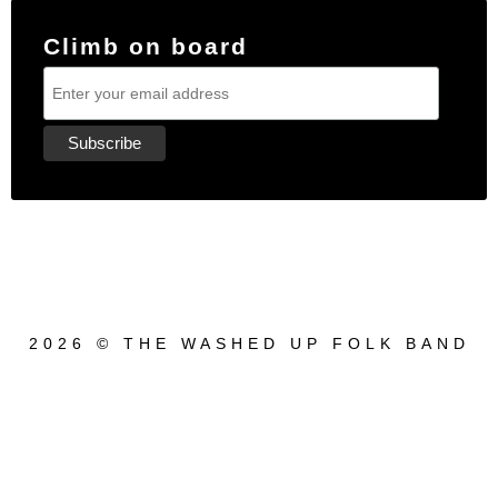
Climb on board
2026 © THE WASHED UP FOLK BAND