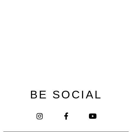
BE SOCIAL