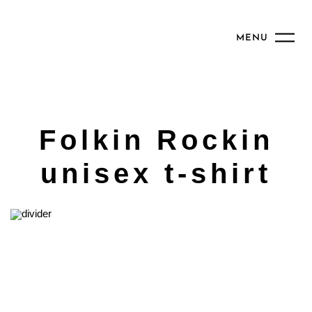
MENU
Folkin Rockin
unisex t-shirt