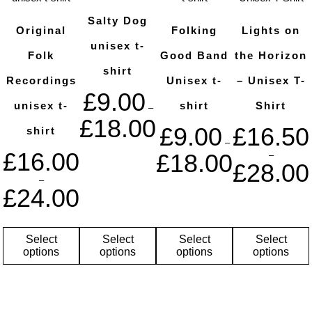
Salty Dog
Original
Folking
Lights on
unisex t-
Folk
Good Band
the Horizon
shirt
Recordings
Unisex t-
– Unisex T-
£
9.00
unisex t-
shirt
Shirt
–
£
18.00
£
9.00
£
16.50
shirt
–
£
16.00
£
18.00
–
£
28.00
–
£
24.00
Select
Select
Select
Select
options
options
options
options