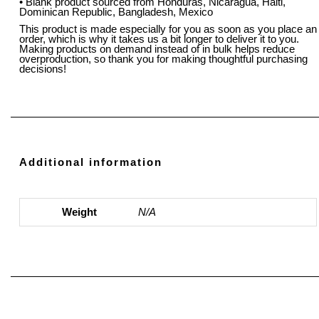
• Blank product sourced from Honduras, Nicaragua, Haiti,
Dominican Republic, Bangladesh, Mexico
This product is made especially for you as soon as you place an
order, which is why it takes us a bit longer to deliver it to you.
Making products on demand instead of in bulk helps reduce
overproduction, so thank you for making thoughtful purchasing
decisions!
Additional information
Weight
N/A