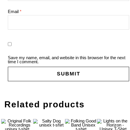
Email
*
Save my name, email, and website in this browser for the next
time I comment.
Related products