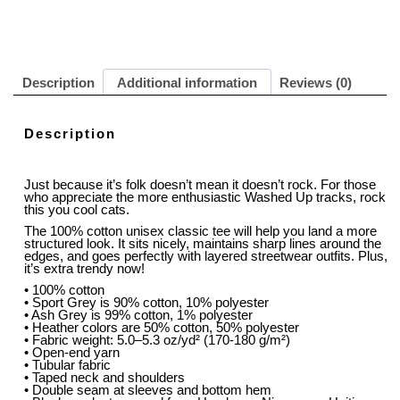
Description
Additional information
Reviews (0)
Description
Just because it’s folk doesn’t mean it doesn’t rock. For those
who appreciate the more enthusiastic Washed Up tracks, rock
this you cool cats.
The 100% cotton unisex classic tee will help you land a more
structured look. It sits nicely, maintains sharp lines around the
edges, and goes perfectly with layered streetwear outfits. Plus,
it’s extra trendy now!
• 100% cotton
• Sport Grey is 90% cotton, 10% polyester
• Ash Grey is 99% cotton, 1% polyester
• Heather colors are 50% cotton, 50% polyester
• Fabric weight: 5.0–5.3 oz/yd² (170-180 g/m²)
• Open-end yarn
• Tubular fabric
• Taped neck and shoulders
• Double seam at sleeves and bottom hem