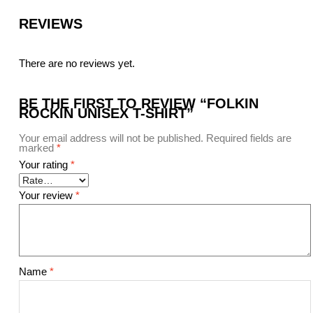
REVIEWS
There are no reviews yet.
BE THE FIRST TO REVIEW “FOLKIN
ROCKIN UNISEX T-SHIRT”
Your email address will not be published.
Required fields are
marked
*
Your rating
*
Your review
*
Name
*