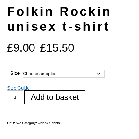
Folkin Rockin
unisex t-shirt
£
9.00
£
15.50
–
Size
Size Guide
Add to basket
SKU:
N/A
Category:
Unisex t-shirts