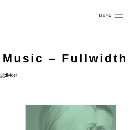
MENU
Music – Fullwidth