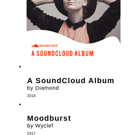
A SoundCloud Album
by Diamond
2018
Moodburst
by Wyclef
2017