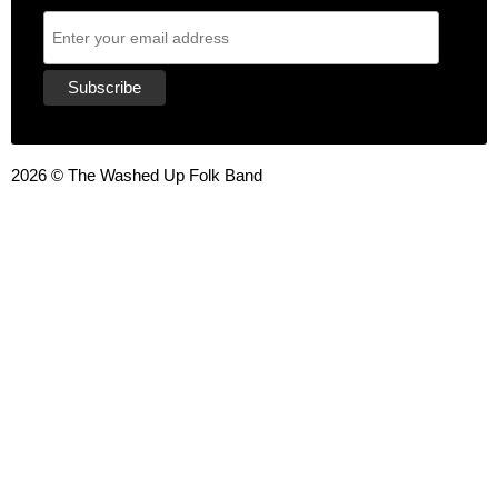
2026 © The Washed Up Folk Band
{{playListTitle}}
pause
play
{{ index + 1 }}
{{ track.track_title }}
{{ track.album_title }}
{{
track.lenght }}
{{getSVG(store.sr_icon_file)}}
{{button.podcast_button_name}}