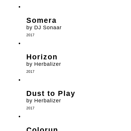
Somera
by DJ Sonaar
2017
Horizon
by Herbalizer
2017
Dust to Play
by Herbalizer
2017
Colorun