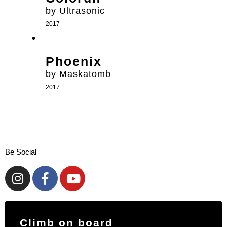
by Ultrasonic
2017
Phoenix
by Maskatomb
2017
Be Social
Climb on board