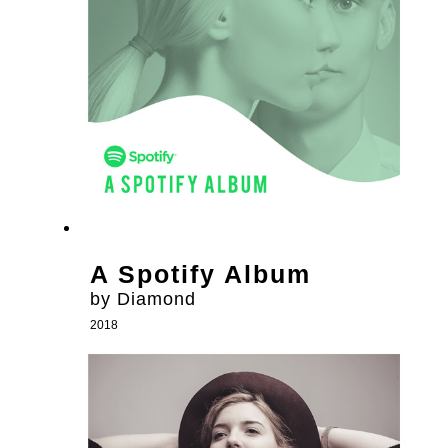
A Spotify Album
by Diamond
2018