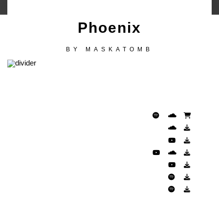
Phoenix
BY
MASKATOMB