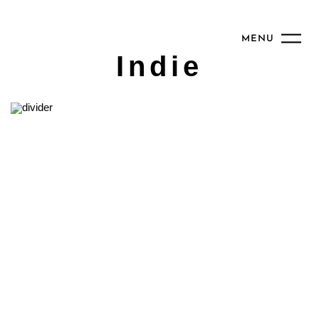
MENU
Indie
2017