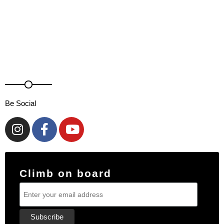
Be Social
Climb on board