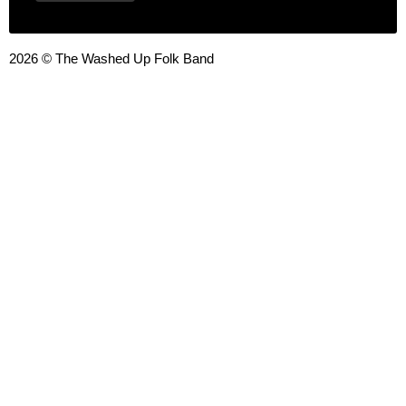
2026 © The Washed Up Folk Band
{{playListTitle}}
pause
play
{{ index + 1 }}
{{ track.track_title }}
{{ track.album_title }}
{{
track.lenght }}
{{getSVG(store.sr_icon_file)}}
{{button.podcast_button_name}}