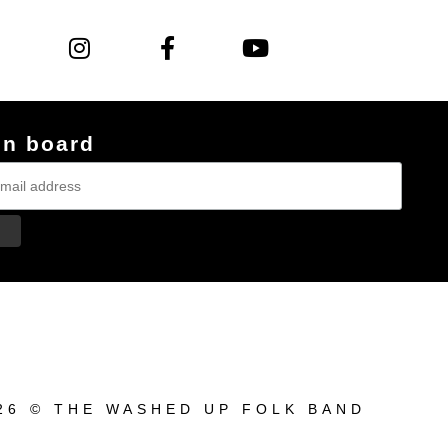
on board
26 © THE WASHED UP FOLK BAND