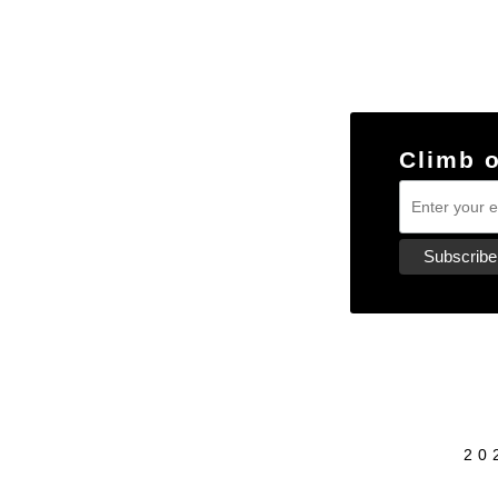
Climb 
20