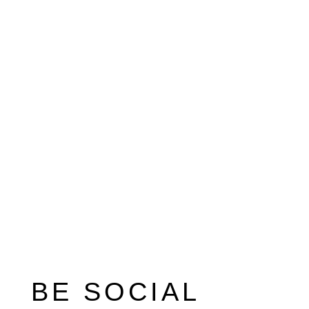
BE SOCIAL