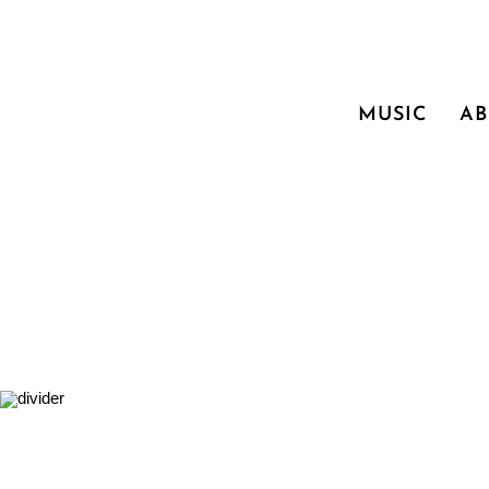
MUSIC
A