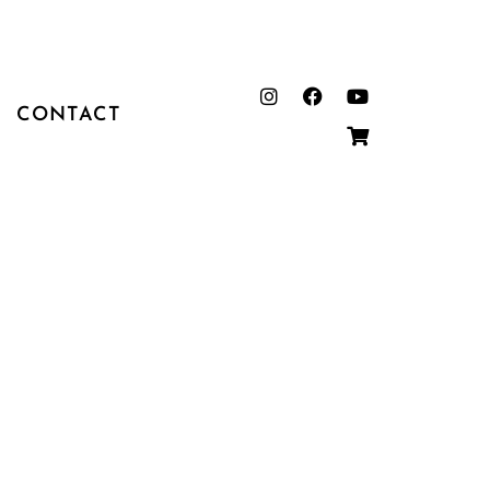
CONTACT