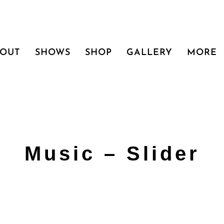
BOUT
SHOWS
SHOP
GALLERY
MORE
Music – Slider