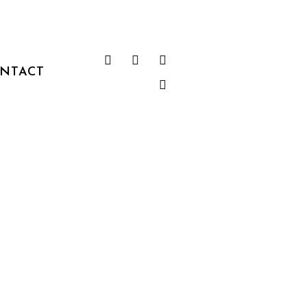
NTACT