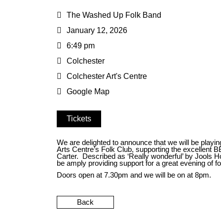
The Washed Up Folk Band
January 12, 2026
6:49 pm
Colchester
Colchester Art's Centre
Google Map
Tickets
We are delighted to announce that we will be playin
Arts Centre’s Folk Club, supporting the excellent
Carter. Described as ‘Really wonderful’ by Jools Hol
be amply providing support for a great evening of fo
Doors open at 7.30pm and we will be on at 8pm.
Back