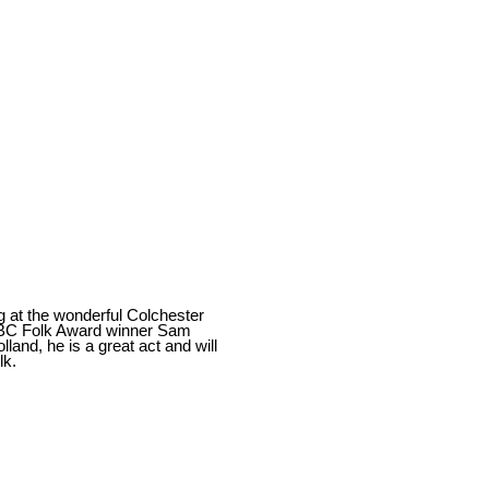
g at the wonderful Colchester
 BBC Folk Award winner Sam
land, he is a great act and will
lk.