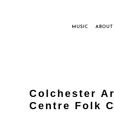
MUSIC
ABOUT
Colchester A
Centre Folk 