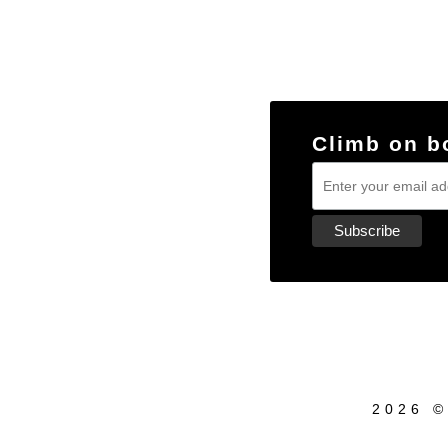
Climb on b
2026 