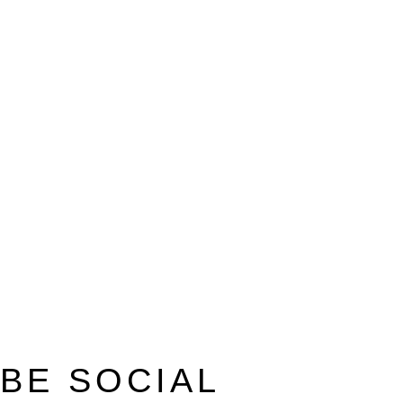
BE SOCIAL