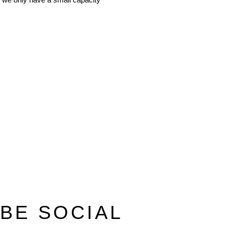
BE SOCIAL