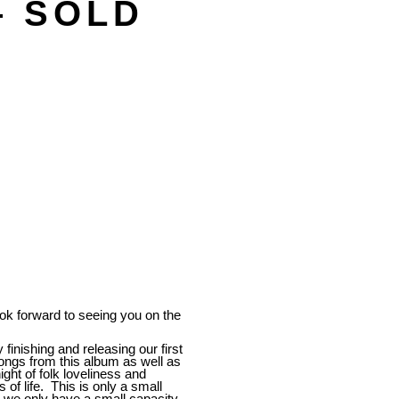
– SOLD
 forward to seeing you on the
 finishing and releasing our first
songs from this album as well as
ght of folk loveliness and
of life. This is only a small
s we only have a small capacity