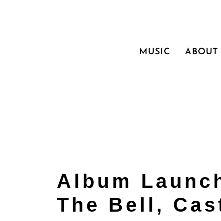
MUSIC
ABOUT
Album Launch
The Bell, Cas