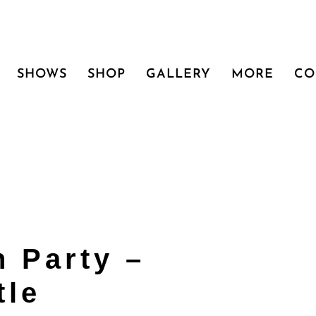
SHOWS
SHOP
GALLERY
MORE
CO
 Party –
tle