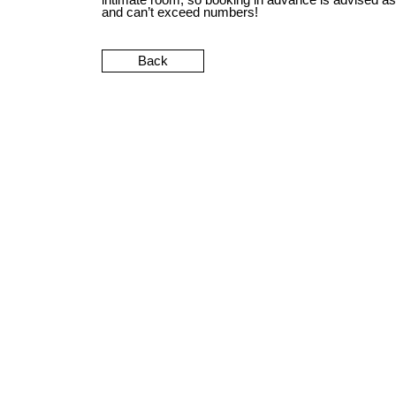
and can’t exceed numbers!
Back