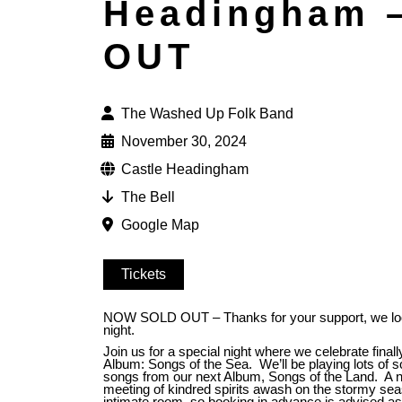
Headingham 
OUT
The Washed Up Folk Band
November 30, 2024
Castle Headingham
The Bell
Google Map
Tickets
NOW SOLD OUT – Thanks for your support, we look
night.
Join us for a special night where we celebrate finally
Album: Songs of the Sea. We’ll be playing lots of 
songs from our next Album, Songs of the Land. A ni
meeting of kindred spirits awash on the stormy seas 
intimate room, so booking in advance is advised a