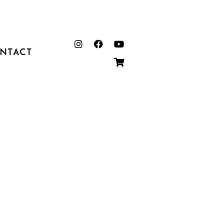
NTACT