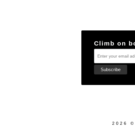
Climb on b
2026 