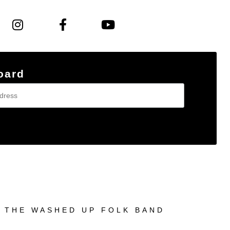
oard
© THE WASHED UP FOLK BAND