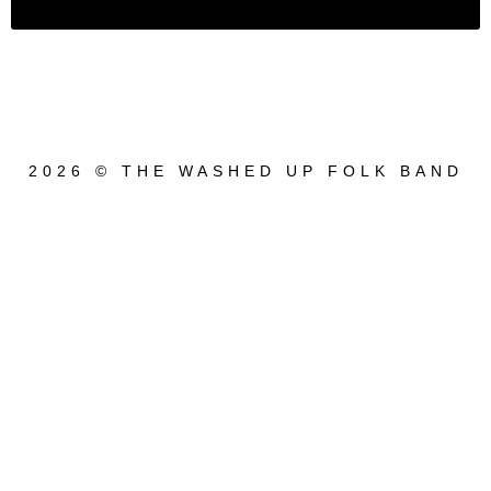
2026 © THE WASHED UP FOLK BAND
{{playListTitle}}
pause
play
{{ index + 1 }}
{{ track.track_title }}
{{ track.album_title }}
{{
track.lenght }}
{{getSVG(store.sr_icon_file)}}
{{button.podcast_button_name}}