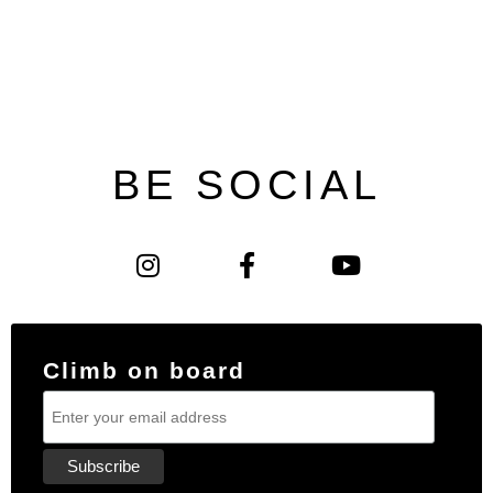
BE SOCIAL
Climb on board