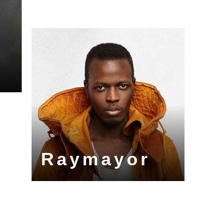
Raymayor