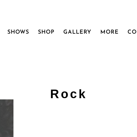
SHOWS
SHOP
GALLERY
MORE
CO
Rock