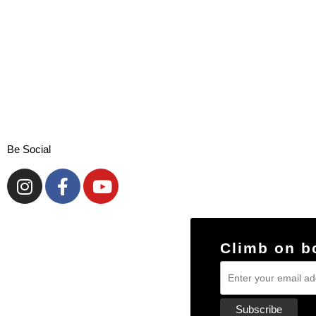
Be Social
Climb on b