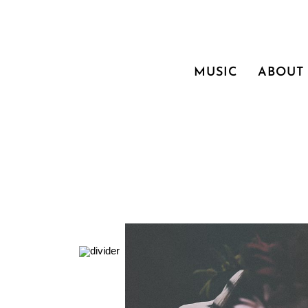
MUSIC
ABOUT