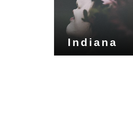
Indiana