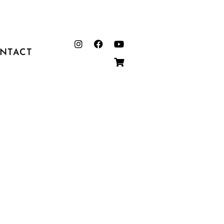
NTACT