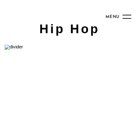
MENU
Hip Hop