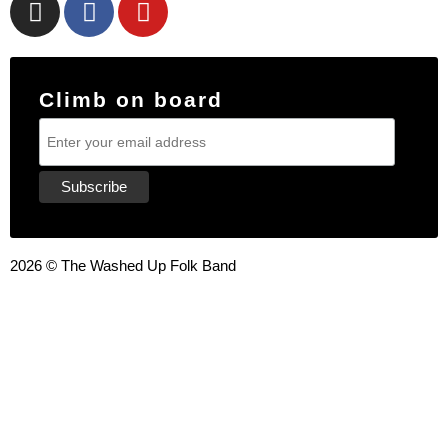
Climb on board
2026 © The Washed Up Folk Band
{{playListTitle}}
pause
play