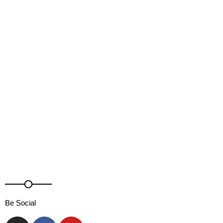
DJ Sonaar
Be Social